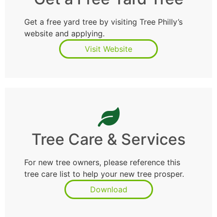
Get a free yard tree by visiting Tree Philly’s
website and applying.
Visit Website
Tree Care & Services
For new tree owners, please reference this
tree care list to help your new tree prosper.
Download