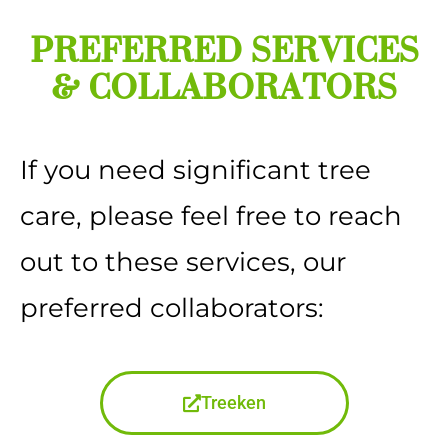
PREFERRED SERVICES
& COLLABORATORS
If you need significant tree
care, please feel free to reach
out to these services, our
preferred collaborators:
Treeken