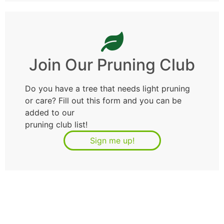
Join Our Pruning Club
Do you have a tree that needs light pruning
or care? Fill out this form and you can be
added to our
pruning club list!
Sign me up!