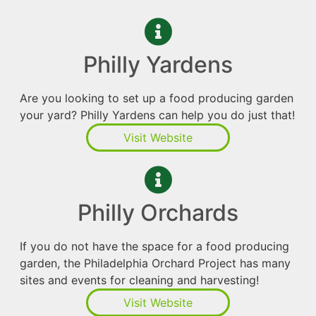
Philly Yardens
Are you looking to set up a food producing garden
your yard? Philly Yardens can help you do just that!
Visit Website
Philly Orchards
If you do not have the space for a food producing
garden, the Philadelphia Orchard Project has many
sites and events for cleaning and harvesting!
Visit Website