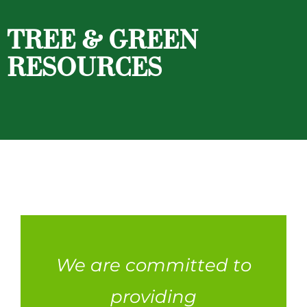
TREE & GREEN
RESOURCES
We are committed to
providing