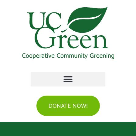
DONATE NOW!