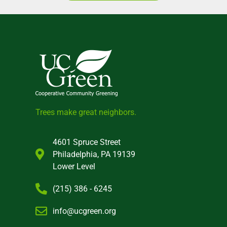
Trees make great neighbors.
4601 Spruce Street
Philadelphia, PA 19139
Lower Level
(215) 386 - 6245
info@ucgreen.org