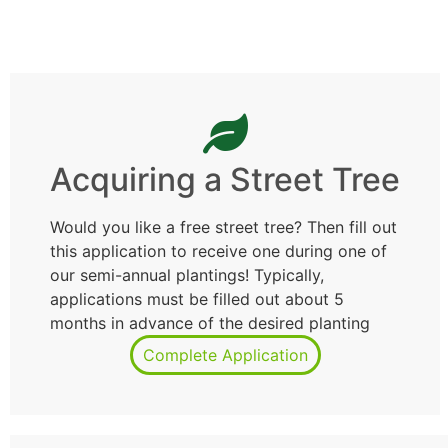
Acquiring a Street Tree
Would you like a free street tree? Then fill out
this application to receive one during one of
our semi-annual plantings! Typically,
applications must be filled out about 5
months in advance of the desired planting
Complete Application