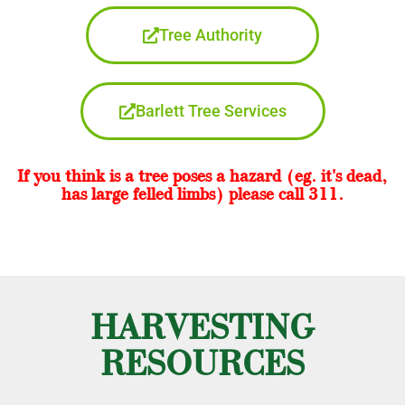
Tree Authority
Barlett Tree Services
If you think is a tree poses a hazard (eg. it's dead,
has large felled limbs) please call 311.
HARVESTING
RESOURCES