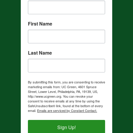
First Name
Last Name
By submitting this form, you are consenting to receive
marketing emails from: UC Green, 4601 Spruce
Street, Lower Level, Philadelphia, PA, 19139, US,
http://www.ucgreen.org. You can revoke your
consent to receive emails at any time by using the
SafeUnsubscribe® link, found at the bottom of every
email.
Emails are serviced by Constant Contact.
Sign Up!