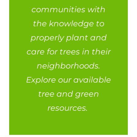
communities with
the knowledge to
properly plant and
care for trees in their
neighborhoods.
Explore our available
tree and green
resources.