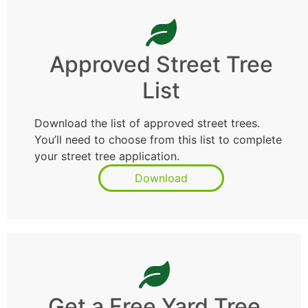
Approved Street Tree
List
Download the list of approved street trees.
You’ll need to choose from this list to complete
your street tree application.
Download
Get a Free Yard Tree