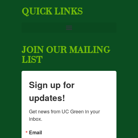
QUICK LINKS
JOIN OUR MAILING
LIST
Sign up for
updates!
Get news from UC Green in your 
inbox.
Email